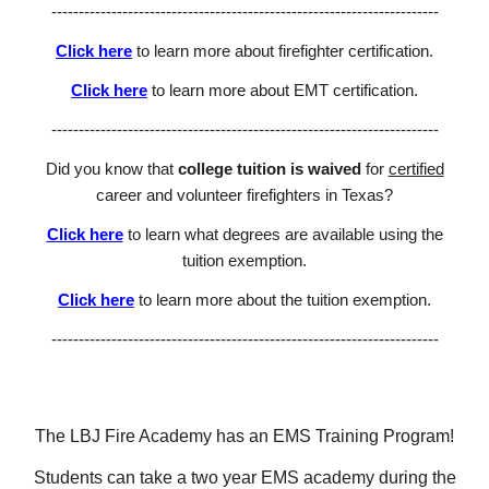
-----------------------------------------------------------------------
Click here
to learn more about firefighter certification.
Click here
to learn more about EMT certification.
-----------------------------------------------------------------------
Did you know that
college tuition is waived
for
certified
career and volunteer firefighters in Texas?
Click here
to learn what degrees are available using the
tuition exemption.
Click here
to learn
more about the tuition exemption.
-----------------------------------------------------------------------
The LBJ Fire Academy has an EMS Training Program!
Students can take a two year EMS academy during the