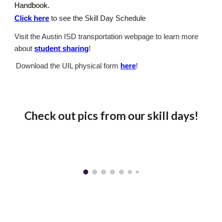
Handbook.
Click here
to see the Skill Day Schedule
Visit the Austin ISD transportation webpage to learn more
about
student sharing
!
Download the UIL physical form
here
!
Check out pics from our skill days!