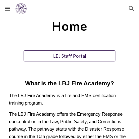
Skip to main content
Skip to navigation
Home
LBJ Staff Portal
What is the LBJ Fire Academy?
The LBJ Fire Academy is a fire and EMS certification
training program.
The LBJ Fire Academy offers the Emergency Response
concentration in the Law, Public Safety, and Corrections
pathway. The pathway starts with the Disaster Response
course in the 10th grade followed by either the EMS or the