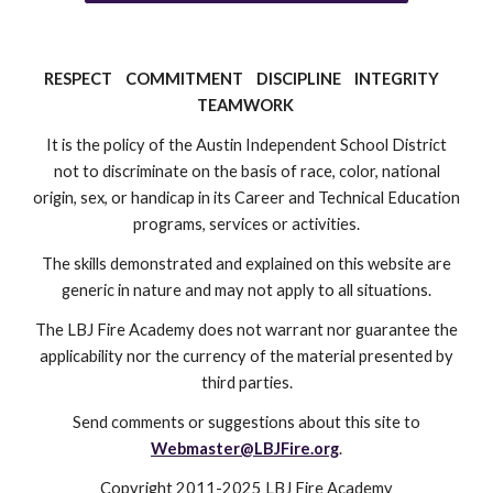
RESPECT COMMITMENT DISCIPLINE INTEGRITY
TEAMWORK
It is the policy of the Austin Independent School District
not to discriminate on the basis of race, color, national
origin, sex, or handicap in its Career and Technical Education
programs, services or activities.
The skills demonstrated and explained on this website are
generic in nature and may not apply to all situations.
The LBJ Fire Academy does not warrant nor guarantee the
applicability nor the currency of the material presented by
third parties.
Send comments or suggestions about this site to
Webmaster@LBJFire.org
.
Copyright 2011-2025 LBJ Fire Academy