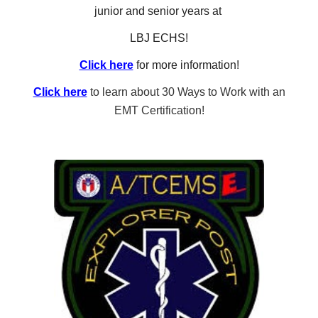
junior and senior years at
LBJ ECHS!
Click here
for more information!
Click here
to learn about 30 Ways to Work with an
EMT Certification!