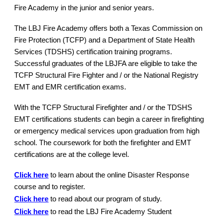
Fire Academy in the junior and senior years.
The LBJ Fire Academy offers both a Texas Commission on
Fire Protection (TCFP) and a Department of State Health
Services (TDSHS) certification training programs.
Successful graduates of the LBJFA are eligible to take the
TCFP Structural Fire Fighter and / or the National Registry
EMT and EMR certification exams.
With the TCFP Structural Firefighter and / or the TDSHS
EMT certifications students can begin a career in firefighting
or emergency medical services upon graduation from high
school. The coursework for both the firefighter and EMT
certifications are at the college level.
Click here
to learn about the online Disaster Response
course and to register.
Click here
to read about our program of study.
Click here
to read the LBJ Fire Academy Student