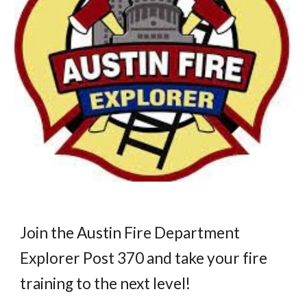
Join the Austin Fire Department
Explorer Post 370 and take your fire
training to the next level!