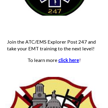
Join the ATC/EMS Explorer Post 247 and
take your EMT training to the next level!
To learn more
click here
!