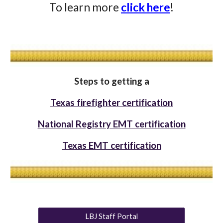
To learn more
click here
!
Steps to getting a
Texas firefighter certification
National Registry EMT certification
Texas EMT certification
LBJ Staff Portal